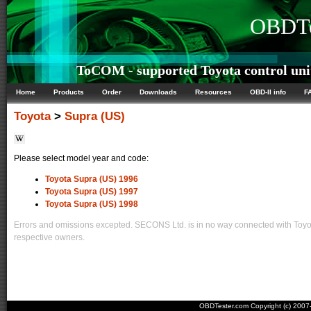
OBDTe
ToCOM - supported Toyota control uni
Home
Products
Order
Downloads
Resources
OBD-II info
F
Toyota
>
Supra (US)
Please select model year and code:
Toyota Supra (US) 1996
Toyota Supra (US) 1997
Toyota Supra (US) 1998
Errors and omissions excepted. SECONS Ltd. is in no way connected with Toyota
respective owners.
OBDTester.com Copyright (c) 200