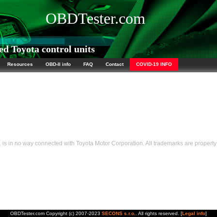
OBDTester.com
d Toyota control units
Resources
OBD-II info
FAQ
Contact
COVID-19 INFO
s in no way connected with Toyota Motor Corporation. All trademarks are property 
OBDTester.com Copyright (c) 2007-2023
SECONS s.r.o.
. All rights reserved. [
Legal info
]