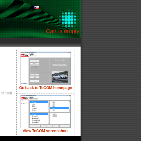
Cart is empty.
Go back to ToCOM homepage
of their
View ToCOM screenshots