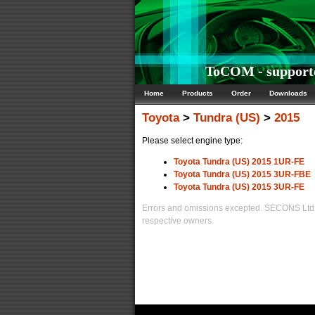
ToCOM - supporte
Home
Products
Order
Downloads
Toyota
>
Tundra (US)
>
2015
Please select engine type:
Toyota Tundra (US) 2015 1UR-FE
Toyota Tundra (US) 2015 3UR-FBE
Toyota Tundra (US) 2015 3UR-FE
Errors and omissions excepted. SECONS Ltd. i
respective owners.