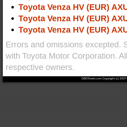
Toyota Venza HV (EUR) AXU
Toyota Venza HV (EUR) AXU
Toyota Venza HV (EUR) AXU
Errors and omissions excepted. 
with Toyota Motor Corporation. Al
respective owners.
OBDTester.com Copyright (c) 200