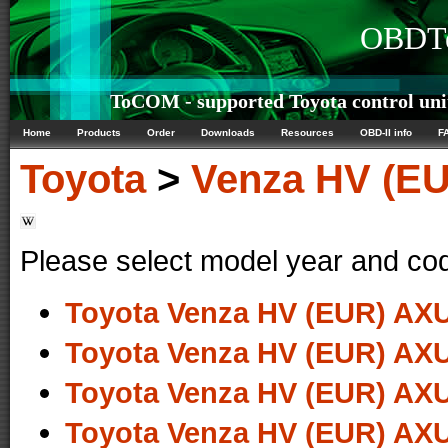
OBDTe
ToCOM - supported Toyota control uni
Home
Products
Order
Downloads
Resources
OBD-II info
F
Toyota
>
Venza HV (E
Please select model year and co
Toyota Venza HV (EUR) AXU
Toyota Venza HV (EUR) AXU
Toyota Venza HV (EUR) AXU
Toyota Venza HV (EUR) AXU