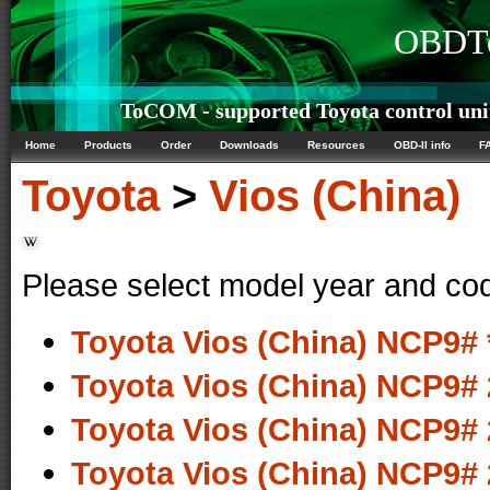
OBDTe
ToCOM - supported Toyota control uni
Home
Products
Order
Downloads
Resources
OBD-II info
F
Toyota
>
Vios (China)
Please select model year and co
Toyota Vios (China) NCP9# 
Toyota Vios (China) NCP9# 
Toyota Vios (China) NCP9# 
Toyota Vios (China) NCP9# 