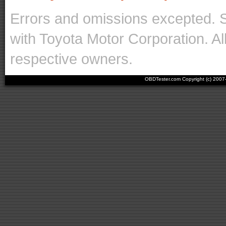
Errors and omissions excepted. 
with Toyota Motor Corporation. Al
respective owners.
OBDTester.com Copyright (c) 200