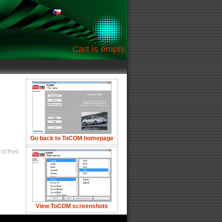
Cart is empty.
Go back to ToCOM homepage
of their
View ToCOM screenshots