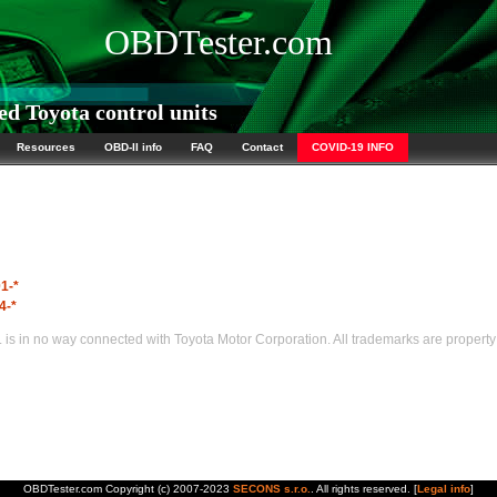
OBDTester.com
d Toyota control units
Resources
OBD-II info
FAQ
Contact
COVID-19 INFO
1-*
4-*
s in no way connected with Toyota Motor Corporation. All trademarks are property 
OBDTester.com Copyright (c) 2007-2023
SECONS s.r.o.
. All rights reserved. [
Legal info
]