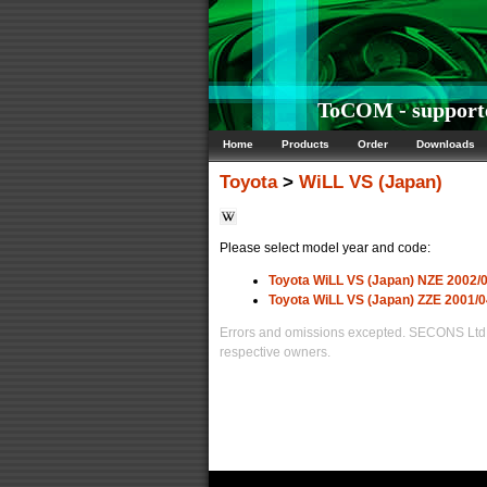
ToCOM - supporte
Home
Products
Order
Downloads
Toyota
>
WiLL VS (Japan)
Please select model year and code:
Toyota WiLL VS (Japan) NZE 2002/0
Toyota WiLL VS (Japan) ZZE 2001/0
Errors and omissions excepted. SECONS Ltd. i
respective owners.