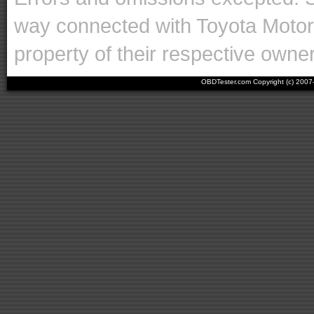
way connected with Toyota Motor 
property of their respective owne
OBDTester.com Copyright (c) 200