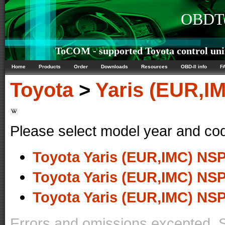
OBDTe
ToCOM - supported Toyota control uni
Home
Products
Order
Downloads
Resources
OBD-II info
F
Toyota
>
Yaris (EUR,I
Please select model year and co
Toyota Yaris (EUR,IMC) NSP
Toyota Yaris (EUR,IMC) NSP
Toyota Yaris (EUR,IMC) NSP
Errors and omissions excepted. 