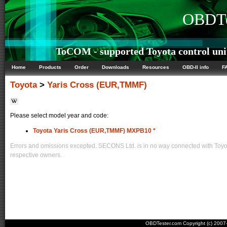
OBDTe
ToCOM - supported Toyota control uni
Home
Products
Order
Downloads
Resources
OBD-II info
F
Toyota
>
Yaris Cross (EUR,TMMF)
Please select model year and code:
Toyota Yaris Cross (EUR,TMMF) MXPB10 *
Errors and omissions excepted. SECONS Ltd. is in no way connected with Toyota
respective owners.
OBDTester.com Copyright (c) 200