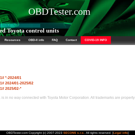
OBDTester.com
d Toyota control units
Resources
OBD-II info
FAQ
Contact
COVID-19 INFO
1# *-2024/01
1# 2024/01-2025/02
1# 2025/02-*
s in no way connected with Toyota Motor Corporation. All trademarks are property 
OBDTester.com Copyright (c) 2007-2023
SECONS s.r.o.
. All rights reserved. [
Legal info
]