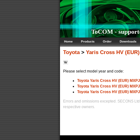
ToCOM - supporte
Home
Products
Order
Downloads
Toyota
>
Yaris Cross HV (EUR)
Please select model year and code:
Toyota Yaris Cross HV (EUR) MXPJ
Toyota Yaris Cross HV (EUR) MXPJ
Toyota Yaris Cross HV (EUR) MXPJ
Errors and omissions excepted. SECONS Ltd. i
respective owners.