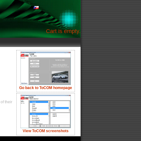
Cart is empty.
Go back to ToCOM homepage
of their
View ToCOM screenshots