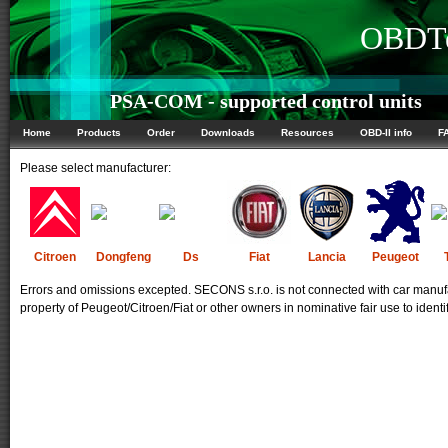
OBDTe
PSA-COM - supported control units
Home
Products
Order
Downloads
Resources
OBD-II info
F
Please select manufacturer:
Citroen
Dongfeng
Ds
Fiat
Lancia
Peugeot
Errors and omissions excepted. SECONS s.r.o. is not connected with car manufa
property of Peugeot/Citroen/Fiat or other owners in nominative fair use to identi