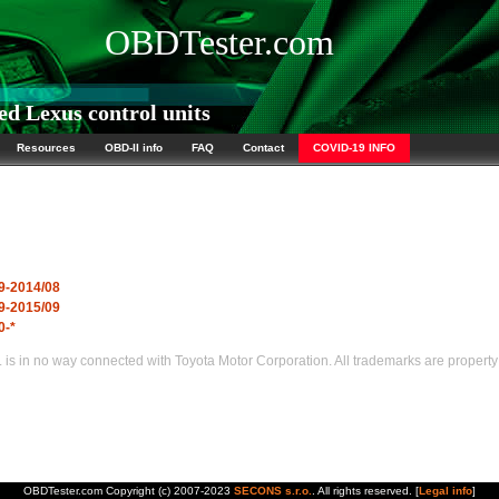
OBDTester.com
d Lexus control units
Resources
OBD-II info
FAQ
Contact
COVID-19 INFO
9-2014/08
9-2015/09
0-*
s in no way connected with Toyota Motor Corporation. All trademarks are property 
OBDTester.com Copyright (c) 2007-2023
SECONS s.r.o.
. All rights reserved. [
Legal info
]