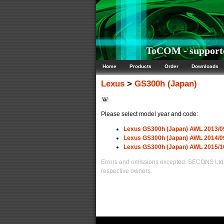
ToCOM - supporte
Home
Products
Order
Downloads
Lexus
>
GS300h (Japan)
Please select model year and code:
Lexus GS300h (Japan) AWL 2013/0
Lexus GS300h (Japan) AWL 2014/0
Lexus GS300h (Japan) AWL 2015/1
Errors and omissions excepted. SECONS Ltd. i
respective owners.