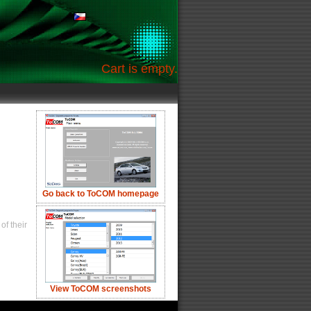
Cart is empty.
Go back to ToCOM homepage
of their
View ToCOM screenshots