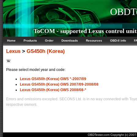
OBDTe
ToCOM - supported Lexus control unit
Home
Products
Order
Downloads
Resources
OBD-II info
F
Lexus
>
GS450h (Korea)
Please select model year and code:
Lexus GS450h (Korea) GWS *-2007/09
Lexus GS450h (Korea) GWS 2007/09-2008/08
Lexus GS450h (Korea) GWS 2008/08-*
Errors and omissions excepted. SECONS Ltd. is in no way connected with Toyota
respective owners.
OBDTester.com Copyright (c) 200