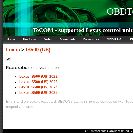
OBDTe
ToCOM - supported Lexus control unit
Home
Products
Order
Downloads
Resources
OBD-II info
F
Lexus
>
IS500 (US)
Please select model year and code:
Lexus IS500 (US) 2022
Lexus IS500 (US) 2023
Lexus IS500 (US) 2024
Lexus IS500 (US) 2025
Errors and omissions excepted. SECONS Ltd. is in no way connected with Toyota
respective owners.
OBDTester.com Copyright (c) 200