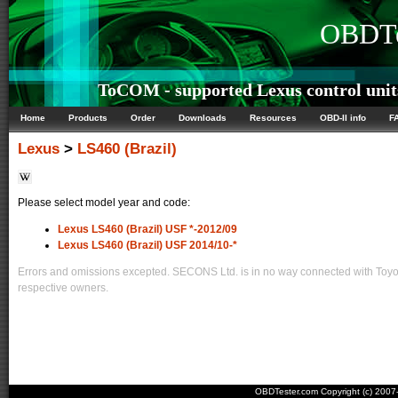
OBDTe
ToCOM - supported Lexus control unit
Home
Products
Order
Downloads
Resources
OBD-II info
F
Lexus
>
LS460 (Brazil)
Please select model year and code:
Lexus LS460 (Brazil) USF *-2012/09
Lexus LS460 (Brazil) USF 2014/10-*
Errors and omissions excepted. SECONS Ltd. is in no way connected with Toyota
respective owners.
OBDTester.com Copyright (c) 200