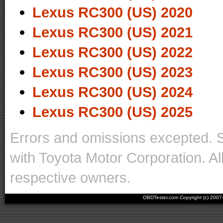
Lexus RC300 (US) 2020
Lexus RC300 (US) 2021
Lexus RC300 (US) 2022
Lexus RC300 (US) 2023
Lexus RC300 (US) 2024
Lexus RC300 (US) 2025
Errors and omissions excepted. 
with Toyota Motor Corporation. Al
respective owners.
OBDTester.com Copyright (c) 200