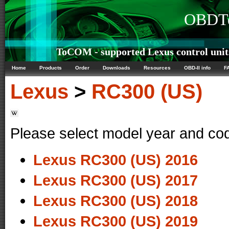
OBDTe
ToCOM - supported Lexus control unit
Home
Products
Order
Downloads
Resources
OBD-II info
F
Lexus
>
RC300 (US)
Please select model year and co
Lexus RC300 (US) 2016
Lexus RC300 (US) 2017
Lexus RC300 (US) 2018
Lexus RC300 (US) 2019