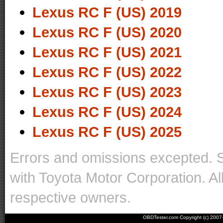
Lexus RC F (US) 2019
Lexus RC F (US) 2020
Lexus RC F (US) 2021
Lexus RC F (US) 2022
Lexus RC F (US) 2023
Lexus RC F (US) 2024
Lexus RC F (US) 2025
Errors and omissions excepted. 
with Toyota Motor Corporation. Al
respective owners.
OBDTester.com Copyright (c) 200