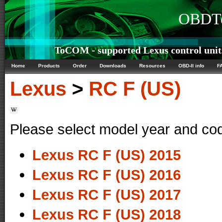
OBDTe
ToCOM - supported Lexus control unit
Home
Products
Order
Downloads
Resources
OBD-II info
F
Lexus
>
RC F (US)
Please select model year and co
Lexus RC F (US) 2015
Lexus RC F (US) 2016
Lexus RC F (US) 2017
Lexus RC F (US) 2018