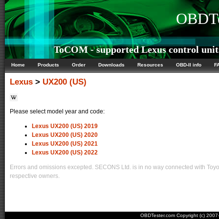
OBDTe
ToCOM - supported Lexus control unit
Home
Products
Order
Downloads
Resources
OBD-II info
F
Lexus
>
UX200 (US)
Please select model year and code:
Lexus UX200 (US) 2019
Lexus UX200 (US) 2020
Lexus UX200 (US) 2021
Lexus UX200 (US) 2022
Errors and omissions excepted. SECONS Ltd. is in no way connected with Toyota
respective owners.
OBDTester.com Copyright (c) 200