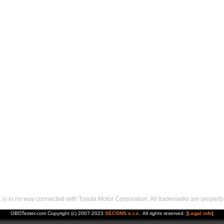
s in no way connected with Toyota Motor Corporation. All trademarks are property 
OBDTester.com Copyright (c) 2007-2023
SECONS s.r.o.
. All rights reserved. [
Legal info
]