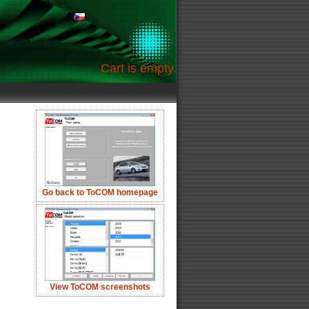
Cart is empty.
Go back to ToCOM homepage
View ToCOM screenshots