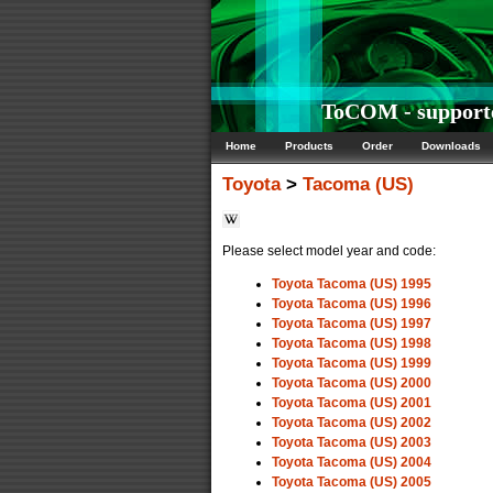
ToCOM - supporte
Home
Products
Order
Downloads
Toyota
>
Tacoma (US)
Please select model year and code:
Toyota Tacoma (US) 1995
Toyota Tacoma (US) 1996
Toyota Tacoma (US) 1997
Toyota Tacoma (US) 1998
Toyota Tacoma (US) 1999
Toyota Tacoma (US) 2000
Toyota Tacoma (US) 2001
Toyota Tacoma (US) 2002
Toyota Tacoma (US) 2003
Toyota Tacoma (US) 2004
Toyota Tacoma (US) 2005