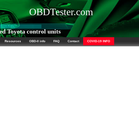
OBDTester.com
d Toyota control units
Resources
OBD-II info
FAQ
Contact
COVID-19 INFO