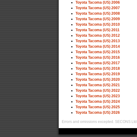
Toyota Tacoma (US) 2006
Toyota Tacoma (US) 2007
Toyota Tacoma (US) 2008
Toyota Tacoma (US) 2009
Toyota Tacoma (US) 2010
Toyota Tacoma (US) 2011
Toyota Tacoma (US) 2012
Toyota Tacoma (US) 2013
Toyota Tacoma (US) 2014
Toyota Tacoma (US) 2015
Toyota Tacoma (US) 2016
Toyota Tacoma (US) 2017
Toyota Tacoma (US) 2018
Toyota Tacoma (US) 2019
Toyota Tacoma (US) 2020
Toyota Tacoma (US) 2021
Toyota Tacoma (US) 2022
Toyota Tacoma (US) 2023
Toyota Tacoma (US) 2024
Toyota Tacoma (US) 2025
Toyota Tacoma (US) 2026
Errors and omissions excepted. SECONS Ltd. i