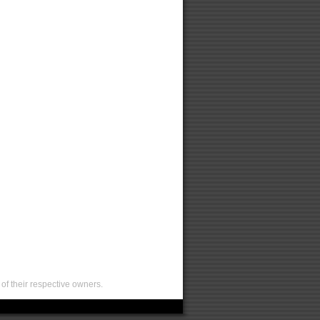
of their respective owners.