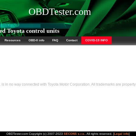
OBDTester.com
d Toyota control units
Resources
OBD-II info
FAQ
Contact
COVID-19 INFO
s in no way connected with Toyota Motor Corporation. All trademarks are property 
OBDTester.com Copyright (c) 2007-2023
SECONS s.r.o.
. All rights reserved. [
Legal info
]