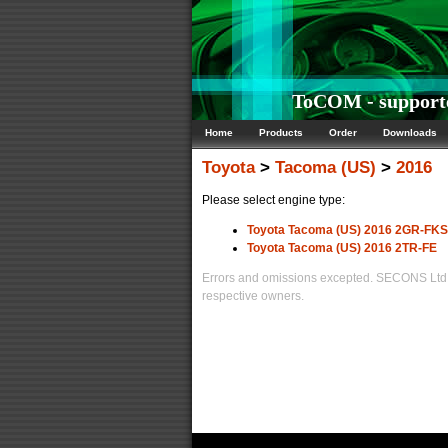
ToCOM - supporte
Home
Products
Order
Downloads
Toyota
>
Tacoma (US)
>
2016
Please select engine type:
Toyota Tacoma (US) 2016 2GR-FKS
Toyota Tacoma (US) 2016 2TR-FE
Errors and omissions excepted. SECONS Ltd. i
respective owners.