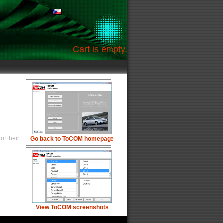
Cart is empty.
of their
Go back to ToCOM homepage
View ToCOM screenshots