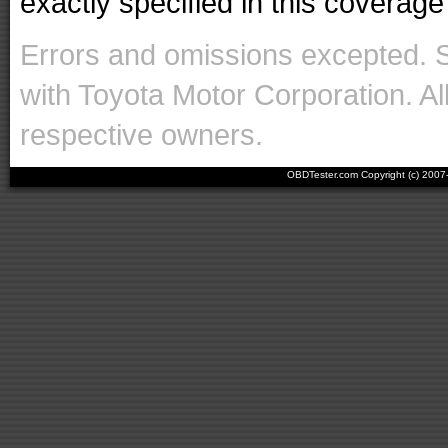
exactly specified in this coverage 
Errors and omissions excepted. 
with Toyota Motor Corporation. Al
respective owners.
OBDTester.com Copyright (c) 200