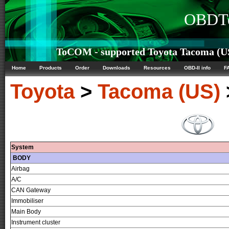
OBDTe
ToCOM - supported Toyota Tacoma (US)
Home
Products
Order
Downloads
Resources
OBD-II info
F
Toyota
>
Tacoma (US)
System
BODY
Airbag
A/C
CAN Gateway
Immobiliser
Main Body
Instrument cluster