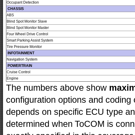
Occupant Detection
CHASSIS
ABS
Blind Spot Monitor Slave
Blind Spot Monitor Master
Four Wheel Drive Control
Smart Parking Assist System
Tire Pressure Monitor
INFOTAINMENT
Navigation System
POWERTRAIN
Cruise Control
Engine
The numbers above show
maxi
configuration options and codin
depends on specific ECU type and 
determined when ToCOM is conne